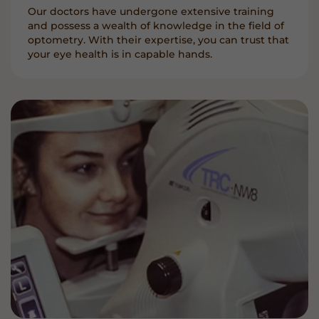
Our doctors have undergone extensive training
and possess a wealth of knowledge in the field of
optometry. With their expertise, you can trust that
your eye health is in capable hands.