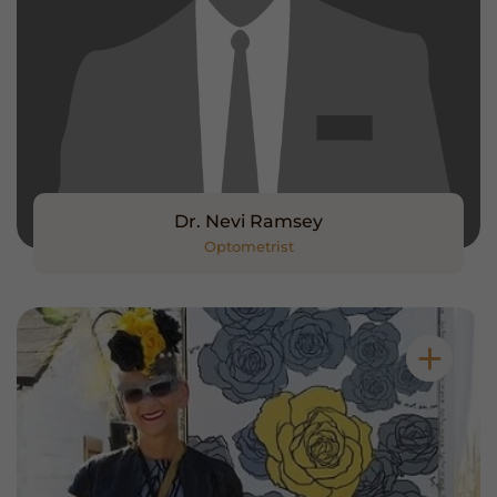
Dr. Nevi Ramsey
Optometrist