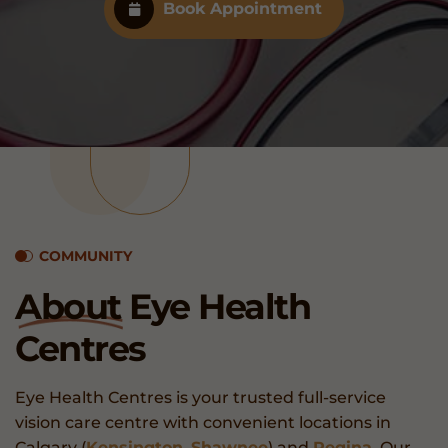
Book Appointment
COMMUNITY
About
Eye Health
Centres
Eye Health Centres is your trusted full-service
vision care centre with convenient locations in
Calgary (
Kensington
,
Shawnee
) and
Regina
. Our