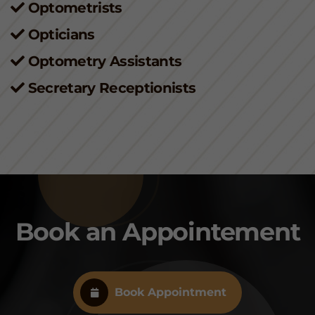
Optometrists
Opticians
Optometry Assistants
Secretary Receptionists
Book an Appointement
Book Appointment