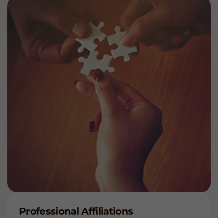
Professional Affiliations