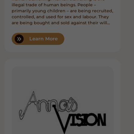
illegal trade of human beings. People –
primarily young children – are being recruited,
controlled, and used for sex and labour. They
are being bought and sold against their will
through force, coercion, and fraud.
Learn More