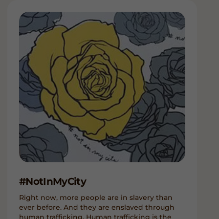
#NotInMyCity
Right now, more people are in slavery than
ever before. And they are enslaved through
human trafficking. Human trafficking is the