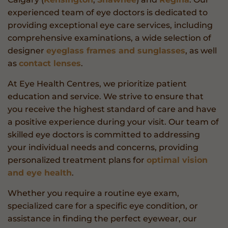
experienced team of eye doctors is dedicated to
providing exceptional eye care services, including
comprehensive examinations, a wide selection of
designer
eyeglass frames and sunglasses
, as well
as
contact lenses
.
At Eye Health Centres, we prioritize patient
education and service. We strive to ensure that
you receive the highest standard of care and have
a positive experience during your visit. Our team of
skilled eye doctors is committed to addressing
your individual needs and concerns, providing
personalized treatment plans for
optimal vision
and eye health
.
Whether you require a routine eye exam,
specialized care for a specific eye condition, or
assistance in finding the perfect eyewear, our