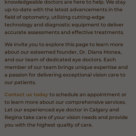
knowledgeable doctors are here to help. We stay
up-to-date with the latest advancements in the
field of optometry, utilizing cutting-edge
technology and diagnostic equipment to deliver
accurate assessments and effective treatments.
We invite you to explore this page to learn more
about our esteemed founder, Dr. Diana Monea,
and our team of dedicated eye doctors. Each
member of our team brings unique expertise and
a passion for delivering exceptional vision care to
our patients.
Contact us today
to schedule an appointment or
to learn more about our comprehensive services.
Let our experienced eye doctor in Calgary and
Regina take care of your vision needs and provide
you with the highest quality of care.