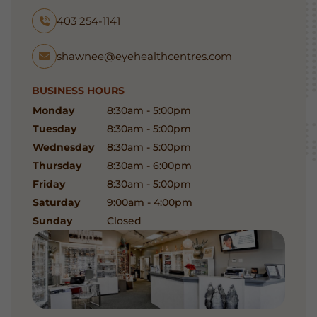
403 254-1141
shawnee@eyehealthcentres.com
BUSINESS HOURS
Monday
8:30am - 5:00pm
Tuesday
8:30am - 5:00pm
Wednesday
8:30am - 5:00pm
Thursday
8:30am - 6:00pm
Friday
8:30am - 5:00pm
Saturday
9:00am - 4:00pm
Sunday
Closed