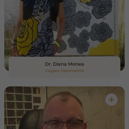
Dr. Diana Monea
Calgary Optometrist