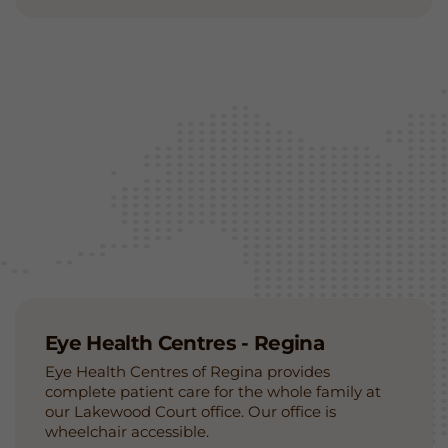
Eye Health Centres - Regina
Eye Health Centres of Regina provides
complete patient care for the whole family at
our Lakewood Court office. Our office is
wheelchair accessible.