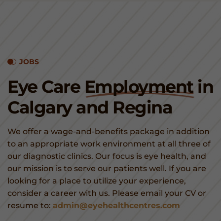
JOBS
Eye Care
Employment
in
Calgary and Regina
We offer a wage-and-benefits package in addition
to an appropriate work environment at all three of
our diagnostic clinics. Our focus is eye health, and
our mission is to serve our patients well. If you are
looking for a place to utilize your experience,
consider a career with us. Please email your CV or
resume to:
admin@eyehealthcentres.com