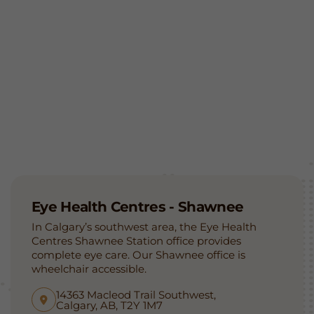
Eye Health Centres - Shawnee
In Calgary’s southwest area, the Eye Health
Centres Shawnee Station office provides
complete eye care. Our Shawnee office is
wheelchair accessible.
14363 Macleod Trail Southwest,
Calgary, AB, T2Y 1M7