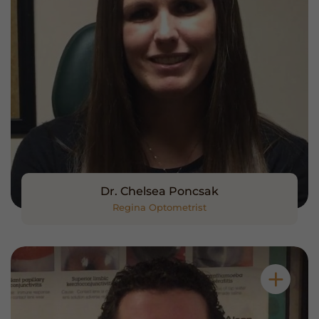
Dr. Chelsea Poncsak
Regina Optometrist