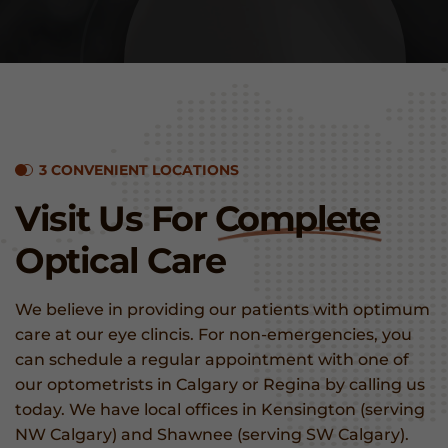
3 CONVENIENT LOCATIONS
Visit Us For
Complete
Optical Care
We believe in providing our patients with optimum
care at our eye clincis. For non-emergencies, you
can schedule a regular appointment with one of
our optometrists in Calgary or Regina by calling us
today. We have local offices in Kensington (serving
NW Calgary) and Shawnee (serving SW Calgary).