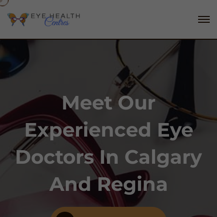
Meet Our
Experienced Eye
Doctors In Calgary
And Regina