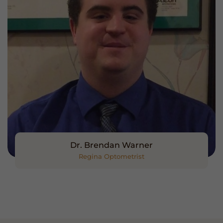
Dr. Brendan Warner
Regina Optometrist