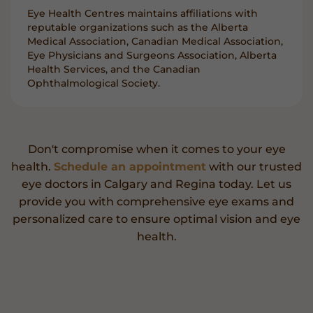
Eye Health Centres maintains affiliations with
reputable organizations such as the Alberta
Medical Association, Canadian Medical Association,
Eye Physicians and Surgeons Association, Alberta
Health Services, and the Canadian
Ophthalmological Society.
Don't compromise when it comes to your eye
health.
Schedule an appointment
with our trusted
eye doctors in Calgary and Regina today. Let us
provide you with comprehensive eye exams and
personalized care to ensure optimal vision and eye
health.