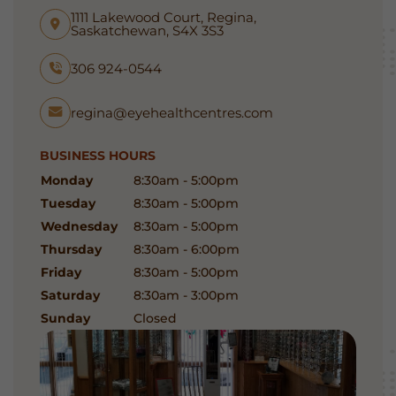
1111 Lakewood Court, Regina,
Saskatchewan, S4X 3S3
306 924-0544
regina@eyehealthcentres.com
BUSINESS HOURS
Monday
8:30am - 5:00pm
Tuesday
8:30am - 5:00pm
Wednesday
8:30am - 5:00pm
Thursday
8:30am - 6:00pm
Friday
8:30am - 5:00pm
Saturday
8:30am - 3:00pm
Sunday
Closed