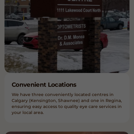
Convenient Locations
We have three conveniently located centres in
Calgary (Kensington, Shawnee) and one in Regina,
ensuring easy access to quality eye care services in
your local area.