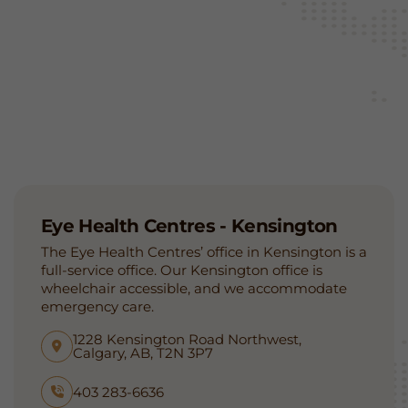
Eye Health Centres - Kensington
The Eye Health Centres’ office in Kensington is a
full-service office. Our Kensington office is
wheelchair accessible, and we accommodate
emergency care.
1228 Kensington Road Northwest,
Calgary, AB, T2N 3P7
403 283-6636