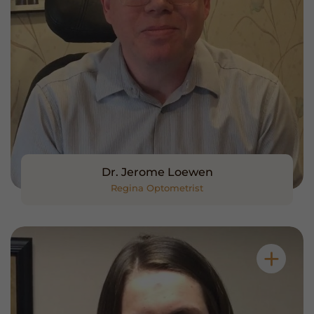
Dr. Jerome Loewen
Regina Optometrist