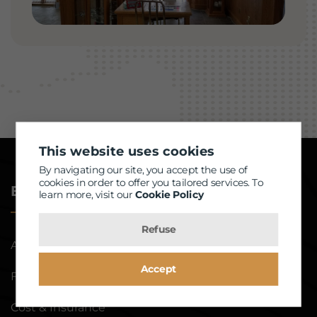
This website uses cookies
By navigating our site, you accept the use of
cookies in order to offer you tailored services. To
Eye Exam
learn more, visit our
Cookie Policy
Refuse
About Eye Exam
Accept
For Dry Eye
Cost & Insurance