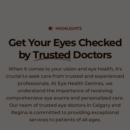
HIGHLIGHTS
Get Your Eyes Checked
by
Trusted
Doctors
When it comes to your vision and eye health, it's
crucial to seek care from trusted and experienced
professionals. At Eye Health Centres, we
understand the importance of receiving
comprehensive eye exams and personalized care.
Our team of trusted eye doctors in Calgary and
Regina is committed to providing exceptional
services to patients of all ages.