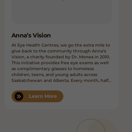
Anna’s Vision
At Eye Health Centres, we go the extra mile to
give back to the community through Anna’s
Vision, a charity founded by Dr. Monea in 2010.
This initiative provides free eye exams as well
as complimentary glasses to homeless
children, teens, and young adults across
Saskatchewan and Alberta. Every month, half
a day is dedicated to welcoming selected kids
brought in by outreach members of the Boys
Learn More
& Girls Clubs. The frames and lenses are
generously donated by our office.