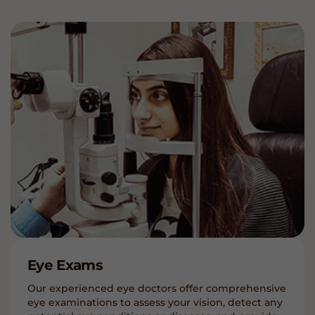
Eye Exams
Our experienced eye doctors offer comprehensive
eye examinations to assess your vision, detect any