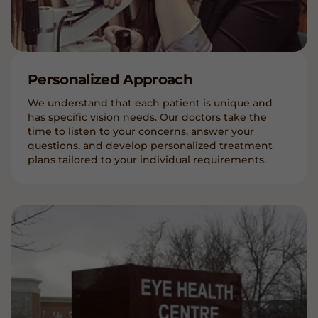
Personalized Approach
We understand that each patient is unique and
has specific vision needs. Our doctors take the
time to listen to your concerns, answer your
questions, and develop personalized treatment
plans tailored to your individual requirements.