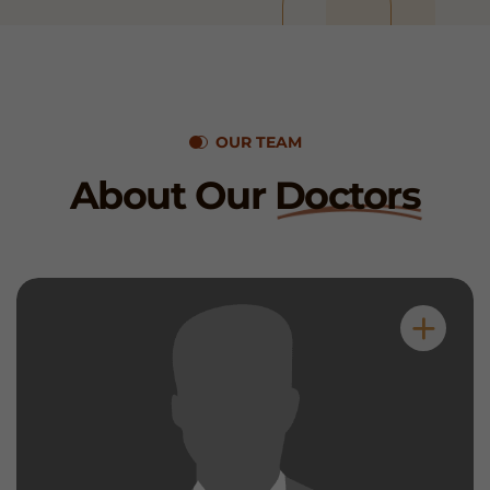
OUR TEAM
About Our
Doctors