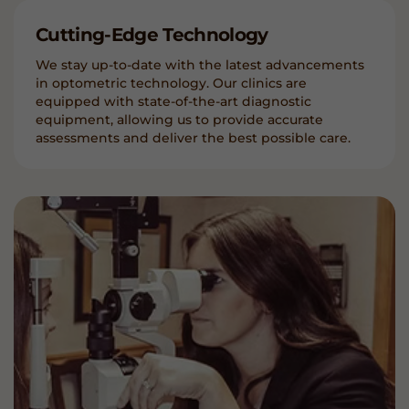
Cutting-Edge Technology
We stay up-to-date with the latest advancements
in optometric technology. Our clinics are
equipped with state-of-the-art diagnostic
equipment, allowing us to provide accurate
assessments and deliver the best possible care.