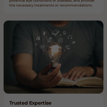
potential eye conditions or diseases, and provide
the necessary treatments or recommendations.
Trusted Expertise