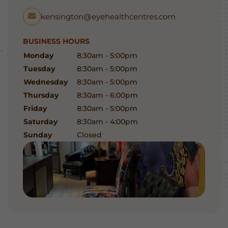
kensington@eyehealthcentres.com
BUSINESS HOURS
Monday
8:30am - 5:00pm
Tuesday
8:30am - 5:00pm
Wednesday
8:30am - 5:00pm
Thursday
8:30am - 6:00pm
Friday
8:30am - 5:00pm
Saturday
8:30am - 4:00pm
Sunday
Closed