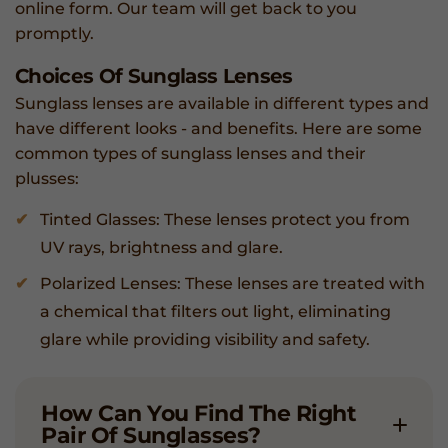
online form. Our team will get back to you
promptly.
Choices Of Sunglass Lenses
Sunglass lenses are available in different types and
have different looks - and benefits. Here are some
common types of sunglass lenses and their
plusses:
Tinted Glasses: These lenses protect you from
UV rays, brightness and glare.
Polarized Lenses: These lenses are treated with
a chemical that filters out light, eliminating
glare while providing visibility and safety.
How Can You Find The Right
Pair Of Sunglasses?