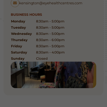
kensington@eyehealthcentres.com
BUSINESS HOURS
Monday
8:30am - 5:00pm
Tuesday
8:30am - 5:00pm
Wednesday
8:30am - 5:00pm
Thursday
8:30am - 6:00pm
Friday
8:30am - 5:00pm
Saturday
8:30am - 4:00pm
Sunday
Closed