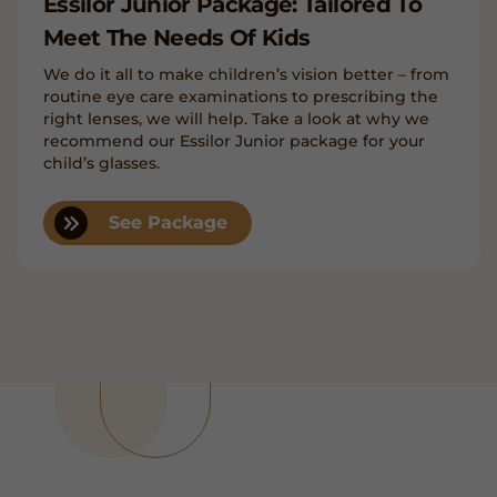
Essilor Junior Package: Tailored To
Meet The Needs Of Kids
We do it all to make children’s vision better – from
routine eye care examinations to prescribing the
right lenses, we will help. Take a look at why we
recommend our Essilor Junior package for your
child’s glasses.
See Package