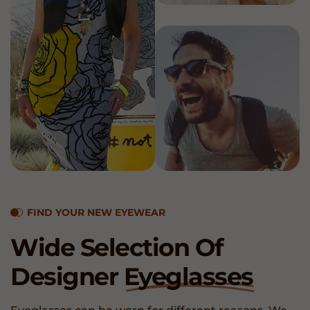
FIND YOUR NEW EYEWEAR
Wide Selection Of
Designer
Eyeglasses