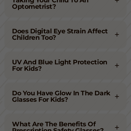
Taking Your Child To An
Optometrist?
Does Digital Eye Strain Affect
Children Too?
UV And Blue Light Protection
For Kids?
Do You Have Glow In The Dark
Glasses For Kids?
What Are The Benefits Of
Prescription Safety Glasses?