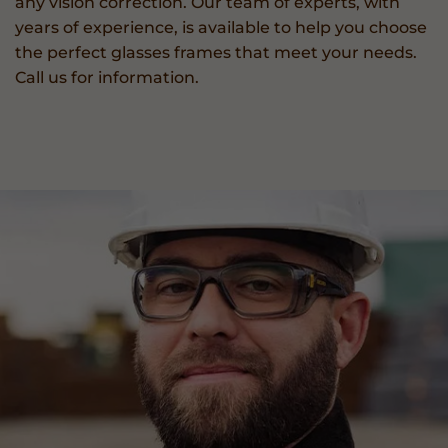
any vision correction. Our team of experts, with
years of experience, is available to help you choose
the perfect glasses frames that meet your needs.
Call us for information.