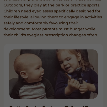
Outdoors, they play at the park or practice sports.
Children need eyeglasses specifically designed for
their lifestyle, allowing them to engage in activities
safely and comfortably favouring their
development. Most parents must budget while
their child's eyeglass prescription changes often.