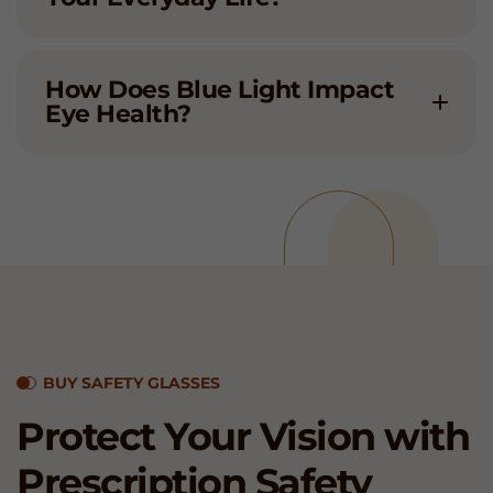
How Does Blue Light Impact
Eye Health?
BUY SAFETY GLASSES
Protect Your Vision with
Prescription
Safety