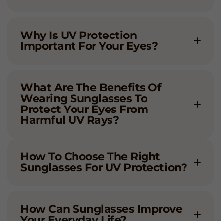
Why Is UV Protection
Important For Your Eyes?
What Are The Benefits Of
Wearing Sunglasses To
Protect Your Eyes From
Harmful UV Rays?
How To Choose The Right
Sunglasses For UV Protection?
How Can Sunglasses Improve
Your Everyday Life?