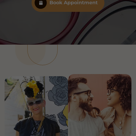
Book Appointment