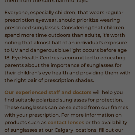
them from the sun's harmful rays.
Everyone, especially children, that wears regular
prescription eyewear, should prioritize wearing
prescribed sunglasses. Considering that children
spend more time outdoors than adults, it's worth
noting that almost half of an individual's exposure
to UV and dangerous blue light occurs before age
18. Eye Health Centres is committed to educating
parents about the importance of sunglasses for
their children's eye health and providing them with
the right pair of prescription shades.
Our experienced staff and doctors
will help you
find suitable polarized sunglasses for protection.
These sunglasses can be selected from our frames
with your prescription. For more information on
products such as
contact lenses
or the availability
of sunglasses at our Calgary locations, fill out our