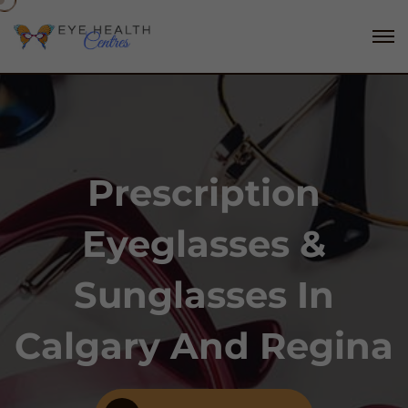
Prescription
Eyeglasses &
Sunglasses In
Calgary And Regina