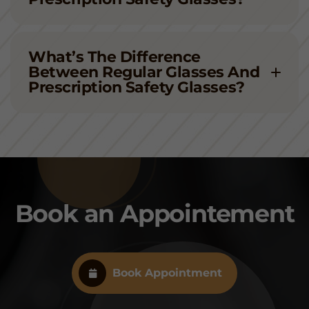
What’s The Difference
Between Regular Glasses And
Prescription Safety Glasses?
Book an Appointement
Book Appointment