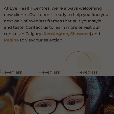
At Eye Health Centres, we're always welcoming
new clients. Our team is ready to help you find your
next pair of eyeglass frames that suit your style
and taste. Contact us to learn more or visit our
centres in Calgary (
Kensington
,
Shawnee
) and
Regina
to view our selection.