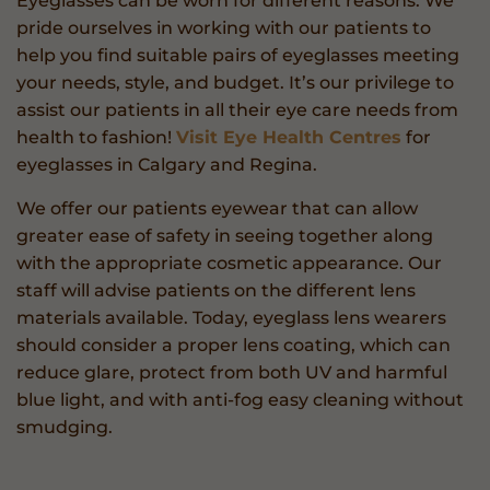
Eyeglasses can be worn for different reasons. We
pride ourselves in working with our patients to
help you find suitable pairs of eyeglasses meeting
your needs, style, and budget. It’s our privilege to
assist our patients in all their eye care needs from
health to fashion!
Visit Eye Health Centres
for
eyeglasses in Calgary and Regina.
We offer our patients eyewear that can allow
greater ease of safety in seeing together along
with the appropriate cosmetic appearance. Our
staff will advise patients on the different lens
materials available. Today, eyeglass lens wearers
should consider a proper lens coating, which can
reduce glare, protect from both UV and harmful
blue light, and with anti-fog easy cleaning without
smudging.