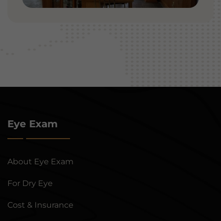
Eye Exam
About Eye Exam
For Dry Eye
Cost & Insurance