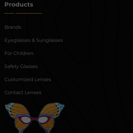
Products
Brands
Eyeglasses & Sunglasses
For Children
Safety Glasses
Customized Lenses
Contact Lenses