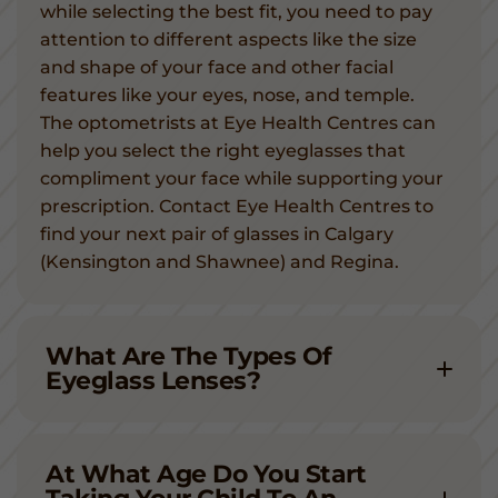
while selecting the best fit, you need to pay
attention to different aspects like the size
and shape of your face and other facial
features like your eyes, nose, and temple.
The optometrists at Eye Health Centres can
help you select the right eyeglasses that
compliment your face while supporting your
prescription. Contact Eye Health Centres to
find your next pair of glasses in Calgary
(Kensington and Shawnee) and Regina.
What Are The Types Of
Eyeglass Lenses?
At What Age Do You Start