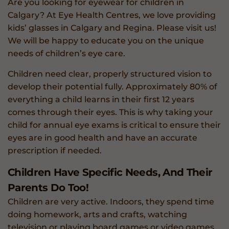
Are you looking for eyewear for children in
Calgary? At Eye Health Centres, we love providing
kids’ glasses in Calgary and Regina. Please visit us!
We will be happy to educate you on the unique
needs of children’s eye care.
Children need clear, properly structured vision to
develop their potential fully. Approximately 80% of
everything a child learns in their first 12 years
comes through their eyes. This is why taking your
child for annual eye exams is critical to ensure their
eyes are in good health and have an accurate
prescription if needed.
Children Have Specific Needs, And Their
Parents Do Too!
Children are very active. Indoors, they spend time
doing homework, arts and crafts, watching
television or playing board games or video games.