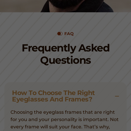
FAQ
Frequently Asked
Questions
How To Choose The Right
Eyeglasses And Frames?
Choosing the eyeglass frames that are right
for you and your personality is important. Not
every frame will suit your face. That’s why,