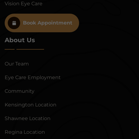
Vision Eye Care
Book Appointment
About Us
Our Team
Eye Care Employment
Community
Kensington Location
Shawnee Location
Regina Location