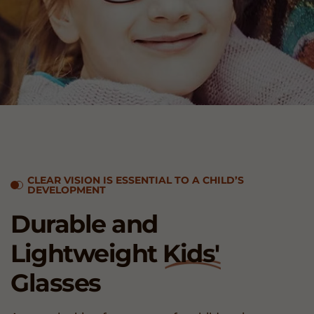
CLEAR VISION IS ESSENTIAL TO A CHILD’S
DEVELOPMENT
Durable and
Lightweight
Kids'
Glasses