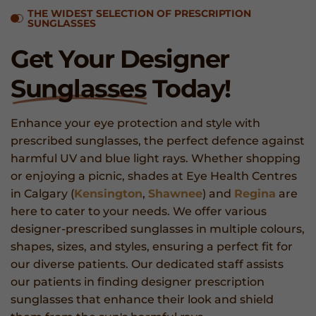
THE WIDEST SELECTION OF PRESCRIPTION
SUNGLASSES
Get Your Designer
Sunglasses
Today!
Enhance your eye protection and style with
prescribed sunglasses, the perfect defence against
harmful UV and blue light rays. Whether shopping
or enjoying a picnic, shades at Eye Health Centres
in Calgary (
Kensington
,
Shawnee
) and
Regina
are
here to cater to your needs. We offer various
designer-prescribed sunglasses in multiple colours,
shapes, sizes, and styles, ensuring a perfect fit for
our diverse patients. Our dedicated staff assists
our patients in finding designer prescription
sunglasses that enhance their look and shield