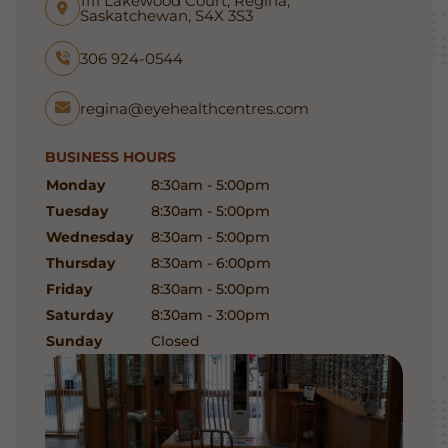
1111 Lakewood Court, Regina,
Saskatchewan, S4X 3S3
306 924-0544
regina@eyehealthcentres.com
BUSINESS HOURS
Monday
8:30am - 5:00pm
Tuesday
8:30am - 5:00pm
Wednesday
8:30am - 5:00pm
Thursday
8:30am - 6:00pm
Friday
8:30am - 5:00pm
Saturday
8:30am - 3:00pm
Sunday
Closed