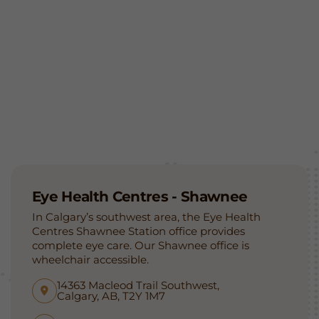
Eye Health Centres - Shawnee
In Calgary’s southwest area, the Eye Health
Centres Shawnee Station office provides
complete eye care. Our Shawnee office is
wheelchair accessible.
14363 Macleod Trail Southwest,
Calgary, AB, T2Y 1M7