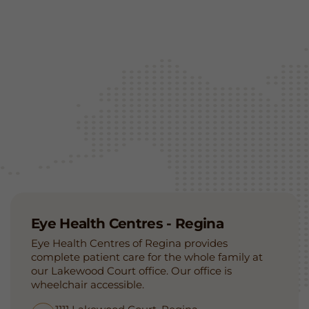
Eye Health Centres - Regina
Eye Health Centres of Regina provides
complete patient care for the whole family at
our Lakewood Court office. Our office is
wheelchair accessible.