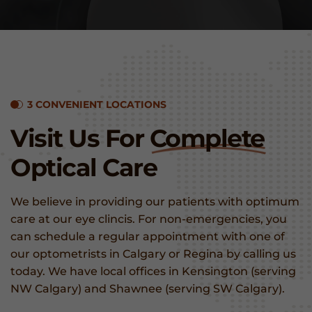
3 CONVENIENT LOCATIONS
Visit Us For
Complete
Optical Care
We believe in providing our patients with optimum
care at our eye clincis. For non-emergencies, you
can schedule a regular appointment with one of
our optometrists in Calgary or Regina by calling us
today. We have local offices in Kensington (serving
NW Calgary) and Shawnee (serving SW Calgary).