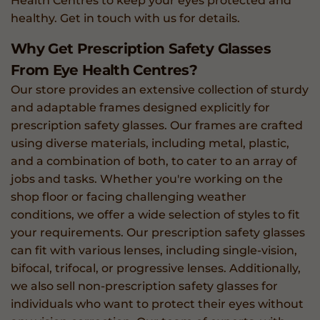
Health Centres to keep your eyes protected and
healthy. Get in touch with us for details.
Why Get Prescription Safety Glasses
From Eye Health Centres?
Our store provides an extensive collection of sturdy
and adaptable frames designed explicitly for
prescription safety glasses. Our frames are crafted
using diverse materials, including metal, plastic,
and a combination of both, to cater to an array of
jobs and tasks. Whether you're working on the
shop floor or facing challenging weather
conditions, we offer a wide selection of styles to fit
your requirements. Our prescription safety glasses
can fit with various lenses, including single-vision,
bifocal, trifocal, or progressive lenses. Additionally,
we also sell non-prescription safety glasses for
individuals who want to protect their eyes without