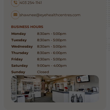
403 254-1141
shawnee@eyehealthcentres.com
BUSINESS HOURS
Monday
8:30am - 5:00pm
Tuesday
8:30am - 5:00pm
Wednesday
8:30am - 5:00pm
Thursday
8:30am - 6:00pm
Friday
8:30am - 5:00pm
Saturday
9:00am - 4:00pm
Sunday
Closed