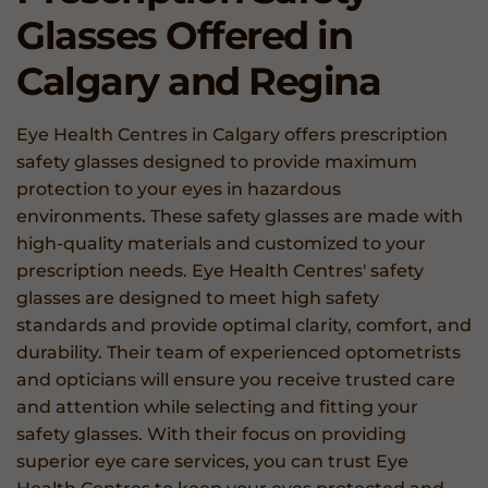
Glasses
Offered in
Calgary and Regina
Eye Health Centres in Calgary offers prescription
safety glasses designed to provide maximum
protection to your eyes in hazardous
environments. These safety glasses are made with
high-quality materials and customized to your
prescription needs. Eye Health Centres' safety
glasses are designed to meet high safety
standards and provide optimal clarity, comfort, and
durability. Their team of experienced optometrists
and opticians will ensure you receive trusted care
and attention while selecting and fitting your
safety glasses. With their focus on providing
superior eye care services, you can trust Eye