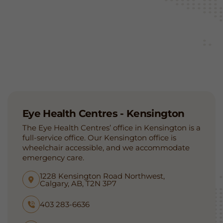
Eye Health Centres - Kensington
The Eye Health Centres’ office in Kensington is a
full-service office. Our Kensington office is
wheelchair accessible, and we accommodate
emergency care.
1228 Kensington Road Northwest,
Calgary, AB, T2N 3P7
403 283-6636