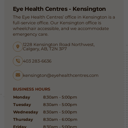
Eye Health Centres - Kensington
The Eye Health Centres’ office in Kensington is a
full-service office. Our Kensington office is
wheelchair accessible, and we accommodate
emergency care.
1228 Kensington Road Northwest,
Calgary, AB, T2N 3P7
403 283-6636
kensington@eyehealthcentres.com
BUSINESS HOURS
Monday
8:30am - 5:00pm
Tuesday
8:30am - 5:00pm
Wednesday
8:30am - 5:00pm
Thursday
8:30am - 6:00pm
Friday
8:30am - 5:00pm