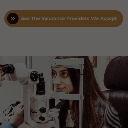
See The Insurance Providers We Accept