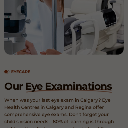
EYECARE
Our
Eye Examinations
When was your last eye exam in Calgary? Eye
Health Centres in Calgary and Regina offer
comprehensive eye exams. Don't forget your
child's vision needs—80% of learning is through