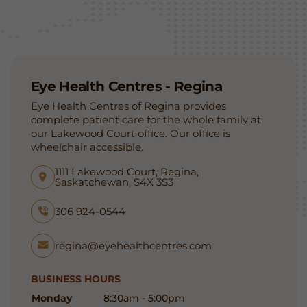
Eye Health Centres - Regina
Eye Health Centres of Regina provides
complete patient care for the whole family at
our Lakewood Court office. Our office is
wheelchair accessible.
1111 Lakewood Court, Regina,
Saskatchewan, S4X 3S3
306 924-0544
regina@eyehealthcentres.com
BUSINESS HOURS
Monday
8:30am - 5:00pm