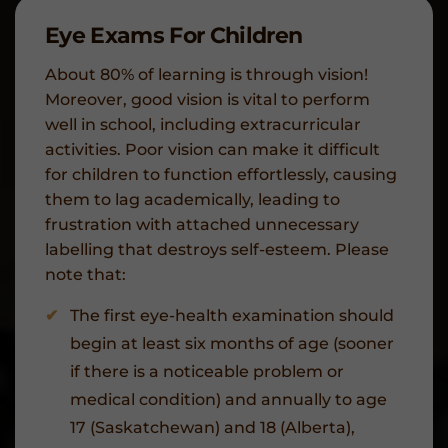
Eye Exams For Children
About 80% of learning is through vision!
Moreover, good vision is vital to perform
well in school, including extracurricular
activities. Poor vision can make it difficult
for children to function effortlessly, causing
them to lag academically, leading to
frustration with attached unnecessary
labelling that destroys self-esteem. Please
note that:
The first eye-health examination should
begin at least six months of age (sooner
if there is a noticeable problem or
medical condition) and annually to age
17 (Saskatchewan) and 18 (Alberta),