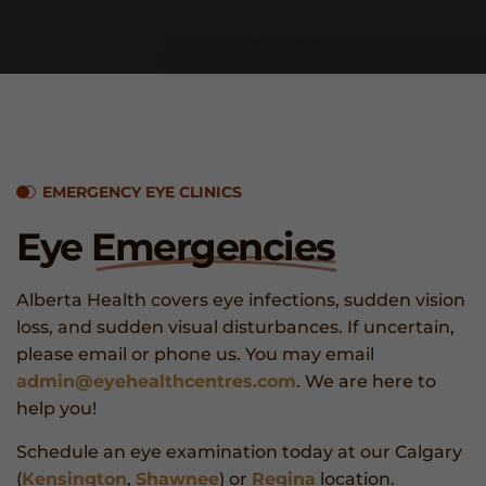
EMERGENCY EYE CLINICS
Eye
Emergencies
Alberta Health covers eye infections, sudden vision
loss, and sudden visual disturbances. If uncertain,
please email or phone us. You may email
admin@eyehealthcentres.com
. We are here to
help you!
Schedule an eye examination today at our Calgary
(
Kensington
,
Shawnee
) or
Regina
location.