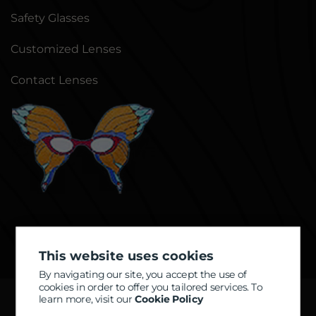
Safety Glasses
Customized Lenses
Contact Lenses
This website uses cookies
By navigating our site, you accept the use of
cookies in order to offer you tailored services. To
learn more, visit our
Cookie Policy