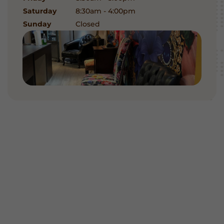
Saturday
8:30am - 4:00pm
Sunday
Closed