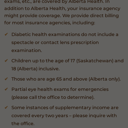
exams, etc., are covered by Alberta Health. In
addition to Alberta Health, your insurance agency
might provide coverage. We provide direct billing
for most insurance agencies, including:
Diabetic health examinations do not include a
spectacle or contact lens prescription
examination.
Children up to the age of 17 (Saskatchewan) and
18 (Alberta) inclusive.
Those who are age 65 and above (Alberta only).
Partial eye health exams for emergencies
(please call the office to determine).
Some instances of supplementary income are
covered every two years – please inquire with
the office.