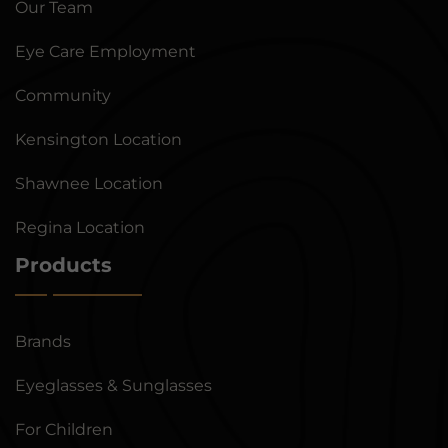
Our Team
Eye Care Employment
Community
Kensington Location
Shawnee Location
Regina Location
Products
Brands
Eyeglasses & Sunglasses
For Children