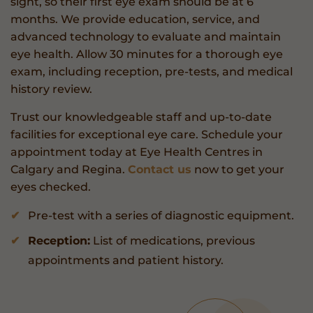
sight, so their first eye exam should be at 6
months. We provide education, service, and
advanced technology to evaluate and maintain
eye health. Allow 30 minutes for a thorough eye
exam, including reception, pre-tests, and medical
history review.
Trust our knowledgeable staff and up-to-date
facilities for exceptional eye care. Schedule your
appointment today at Eye Health Centres in
Calgary and Regina.
Contact us
now to get your
eyes checked.
Pre-test with a series of diagnostic equipment.
Reception:
List of medications, previous
appointments and patient history.