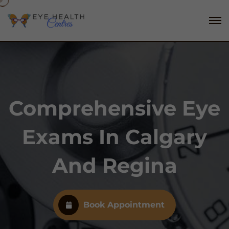
Comprehensive Eye
Exams In Calgary
And Regina
Book Appointment