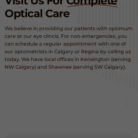
Visit Us For
Complete
Optical Care
We believe in providing our patients with optimum
care at our eye clincis. For non-emergencies, you
can schedule a regular appointment with one of
our optometrists in Calgary or Regina by calling us
today. We have local offices in Kensington (serving
NW Calgary) and Shawnee (serving SW Calgary).