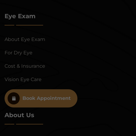
Eye Exam
About Eye Exam
For Dry Eye
Cost & Insurance
Vision Eye Care
Book Appointment
About Us