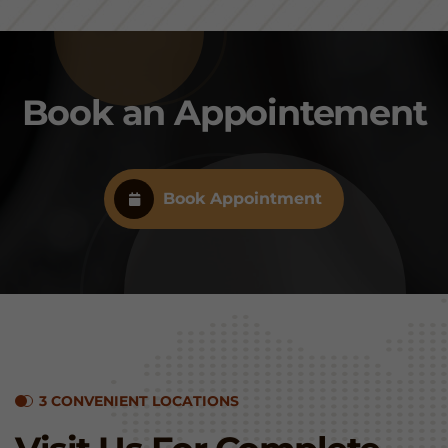
Book an Appointement
Book Appointment
3 CONVENIENT LOCATIONS