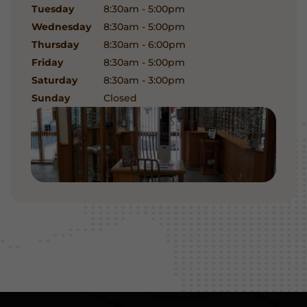
Tuesday
8:30am - 5:00pm
Wednesday
8:30am - 5:00pm
Thursday
8:30am - 6:00pm
Friday
8:30am - 5:00pm
Saturday
8:30am - 3:00pm
Sunday
Closed