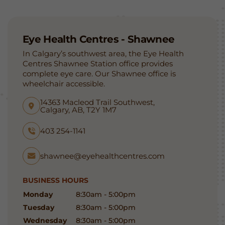
Eye Health Centres - Shawnee
In Calgary’s southwest area, the Eye Health
Centres Shawnee Station office provides
complete eye care. Our Shawnee office is
wheelchair accessible.
14363 Macleod Trail Southwest,
Calgary, AB, T2Y 1M7
403 254-1141
shawnee@eyehealthcentres.com
BUSINESS HOURS
Monday
8:30am - 5:00pm
Tuesday
8:30am - 5:00pm
Wednesday
8:30am - 5:00pm