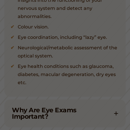
insights into the functioning of your
nervous system and detect any
abnormalities.
Colour vision.
Eye coordination, including “lazy” eye.
Neurological/metabolic assessment of the
optical system.
Eye health conditions such as glaucoma,
diabetes, macular degeneration, dry eyes
etc.
Why Are Eye Exams
Important?