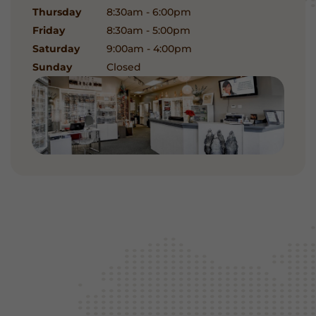
Thursday
8:30am - 6:00pm
Friday
8:30am - 5:00pm
Saturday
9:00am - 4:00pm
Sunday
Closed