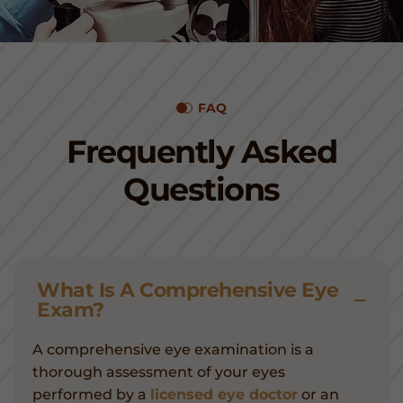
FAQ
Frequently Asked
Questions
What Is A Comprehensive Eye
Exam?
A comprehensive eye examination is a
thorough assessment of your eyes
performed by a
licensed eye doctor
or an