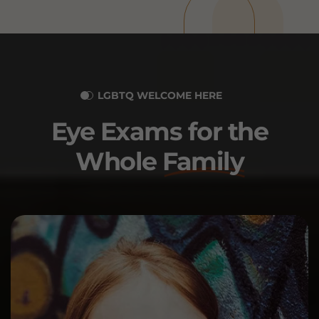
LGBTQ WELCOME HERE
Eye Exams for the
Whole
Family