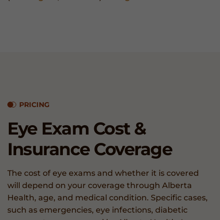
PRICING
Eye Exam
Cost &
Insurance
Coverage
The cost of eye exams and whether it is covered
will depend on your coverage through Alberta
Health, age, and medical condition. Specific cases,
such as emergencies, eye infections, diabetic