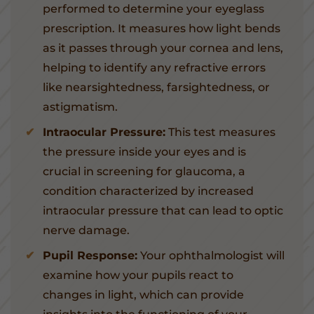
performed to determine your eyeglass
prescription. It measures how light bends
as it passes through your cornea and lens,
helping to identify any refractive errors
like nearsightedness, farsightedness, or
astigmatism.
Intraocular Pressure:
This test measures
the pressure inside your eyes and is
crucial in screening for glaucoma, a
condition characterized by increased
intraocular pressure that can lead to optic
nerve damage.
Pupil Response:
Your ophthalmologist will
examine how your pupils react to
changes in light, which can provide