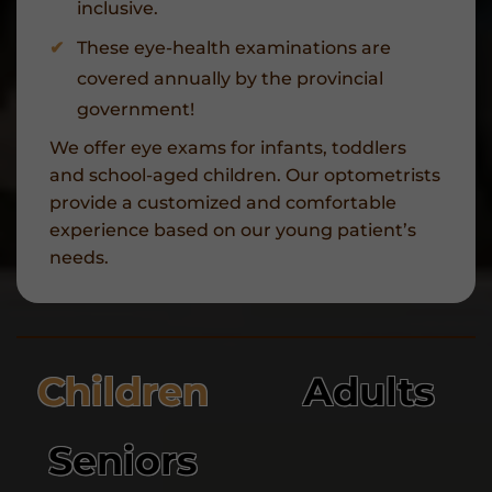
inclusive.
These eye-health examinations are
covered annually by the provincial
government!
We offer eye exams for infants, toddlers
and school-aged children. Our optometrists
provide a customized and comfortable
experience based on our young patient’s
needs.
Children
Adults
Seniors