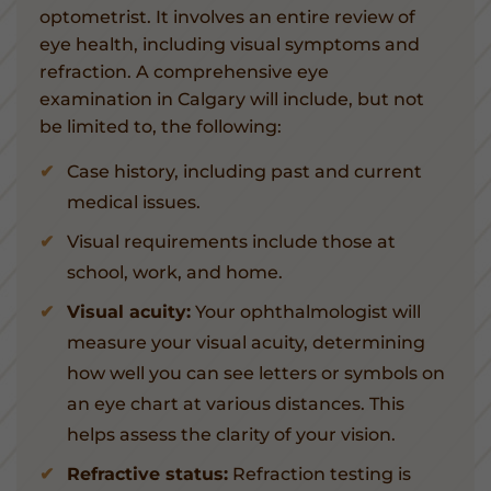
optometrist. It involves an entire review of
eye health, including visual symptoms and
refraction. A comprehensive eye
examination in Calgary will include, but not
be limited to, the following:
Case history, including past and current
medical issues.
Visual requirements include those at
school, work, and home.
Visual acuity:
Your ophthalmologist will
measure your visual acuity, determining
how well you can see letters or symbols on
an eye chart at various distances. This
helps assess the clarity of your vision.
Refractive status:
Refraction testing is