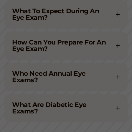
What To Expect During An
Eye Exam?
How Can You Prepare For An
Eye Exam?
Who Need Annual Eye
Exams?
What Are Diabetic Eye
Exams?