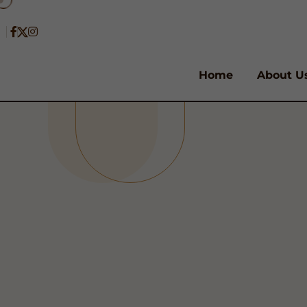
Facebook
Instagram
Twitter
Home
About U