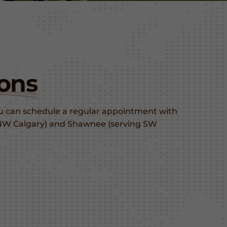
ons
ou can schedule a regular appointment with
ng NW Calgary) and Shawnee (serving SW