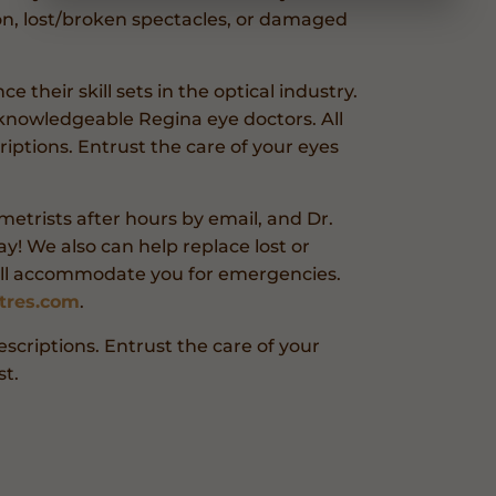
on, lost/broken spectacles, or damaged
 their skill sets in the optical industry.
knowledgeable Regina eye doctors. All
criptions. Entrust the care of your eyes
etrists after hours by email, and Dr.
y! We also can help replace lost or
’ll accommodate you for emergencies.
tres.com
.
rescriptions. Entrust the care of your
t.