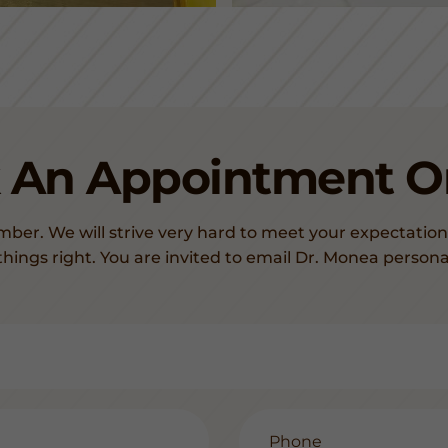
 An Appointment On
mber. We will strive very hard to meet your expectation
things right. You are invited to email Dr. Monea persona