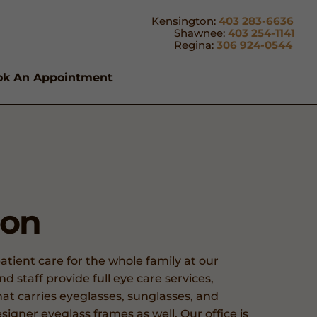
Kensington:
403 283-6636
Shawnee:
403 254-1141
Regina:
306 924-0544
ok An Appointment
ion
tient care for the whole family at our
 staff provide full eye care services,
at carries eyeglasses, sunglasses, and
signer eyeglass frames as well. Our office is