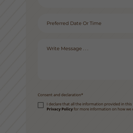
Consent and declaration*
I declare that all the information provided in th
Privacy Policy
for more information on how we c