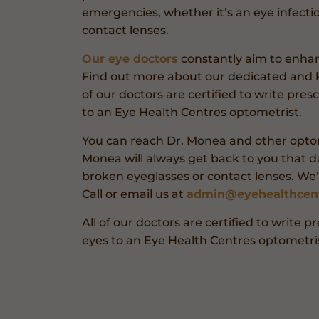
emergencies, whether it’s an eye infecti
contact lenses.
Our eye doctors
constantly aim to enhance
Find out more about our dedicated and 
of our doctors are certified to write pres
to an Eye Health Centres optometrist.
You can reach Dr. Monea and other optom
Monea will always get back to you that da
broken eyeglasses or contact lenses. We
Call or email us at
admin@eyehealthcen
All of our doctors are certified to write p
eyes to an Eye Health Centres optometris