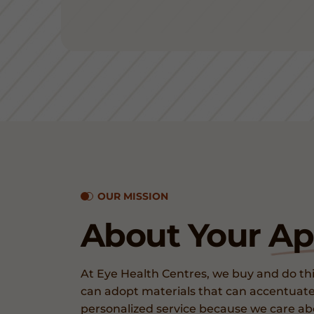
OUR MISSION
About Your
Ap
At Eye Health Centres, we buy and do thi
can adopt materials that can accentuate
personalized service because we care a