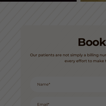
Book
Our patients are not simply a billing nu
every effort to make 