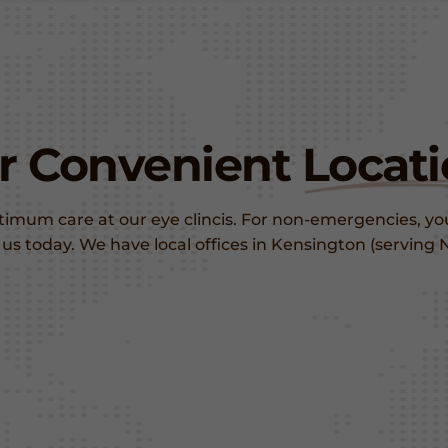
er Convenient
Locati
ptimum care at our eye clincis. For non-emergencies, y
ng us today. We have local offices in Kensington (servi