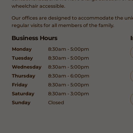
wheelchair accessible.
Our offices are designed to accommodate the uni
regular visits for all members of the family.
Business Hours
Monday
8:30am - 5:00pm
Tuesday
8:30am - 5:00pm
Wednesday
8:30am - 5:00pm
Thursday
8:30am - 6:00pm
Friday
8:30am - 5:00pm
Saturday
8:30am - 3:00pm
Sunday
Closed