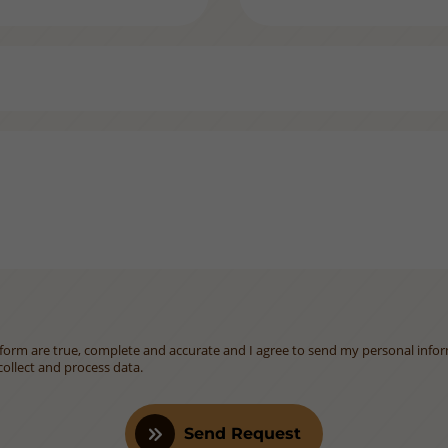
is form are true, complete and accurate and I agree to send my personal info
ollect and process data.
Send Request