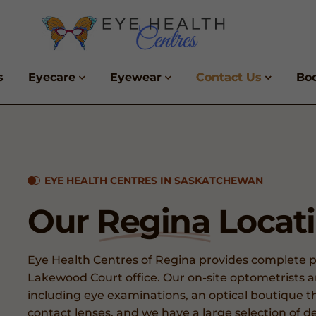
s
Eyecare
Eyewear
Contact Us
Bo
EYE HEALTH CENTRES IN SASKATCHEWAN
Our
Regina
Locat
Eye Health Centres of Regina provides complete pa
Lakewood Court office. Our on-site optometrists and
including eye examinations, an optical boutique th
contact lenses, and we have a large selection of de