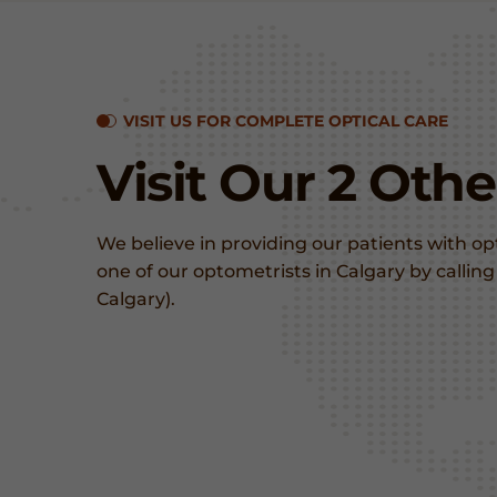
VISIT US FOR COMPLETE OPTICAL CARE
Visit Our 2 Oth
We believe in providing our patients with o
one of our optometrists in Calgary by calli
Calgary).