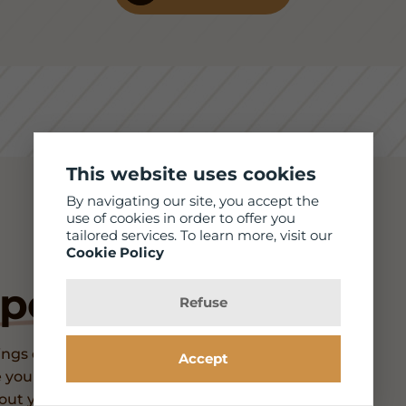
This website uses cookies
By navigating our site, you accept the
use of cookies in order to offer you
tailored services. To learn more, visit our
Cookie Policy
pointment
Refuse
ngs differently. We carry many frames,
Accept
 your unique style, and we provide
bout you! We will accommodate you for