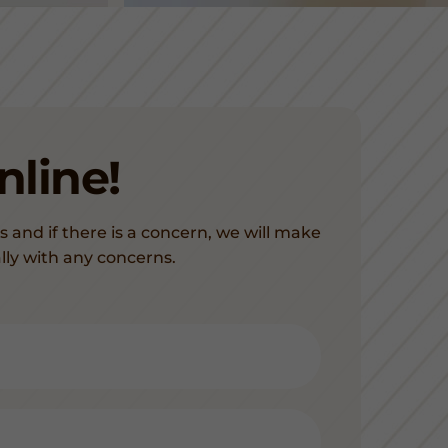
line!
s and if there is a concern, we will make
lly with any concerns.