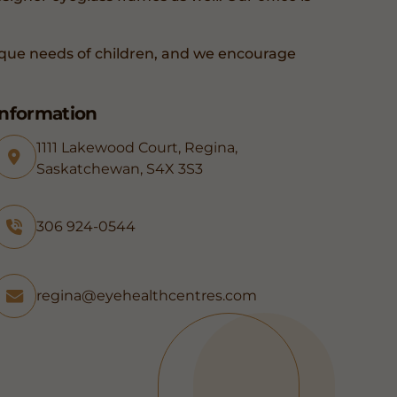
que needs of children, and we encourage
Information
1111 Lakewood Court, Regina,
Saskatchewan, S4X 3S3
306 924-0544
regina@eyehealthcentres.com