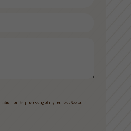
rmation for the processing of my request. See our